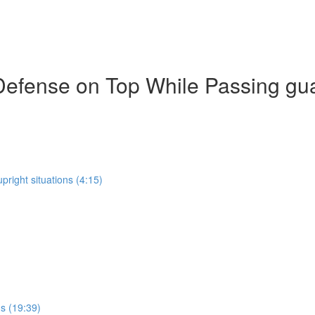
Defense on Top While Passing gu
pright situations (4:15)
ns (19:39)