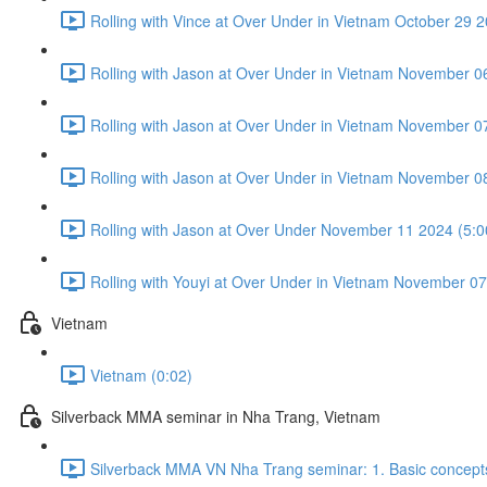
Rolling with Vince at Over Under in Vietnam October 29 2
Rolling with Jason at Over Under in Vietnam November 0
Rolling with Jason at Over Under in Vietnam November 0
Rolling with Jason at Over Under in Vietnam November 0
Rolling with Jason at Over Under November 11 2024 (5:0
Rolling with Youyi at Over Under in Vietnam November 07
Vietnam
Vietnam (0:02)
Silverback MMA seminar in Nha Trang, Vietnam
Silverback MMA VN Nha Trang seminar: 1. Basic concepts