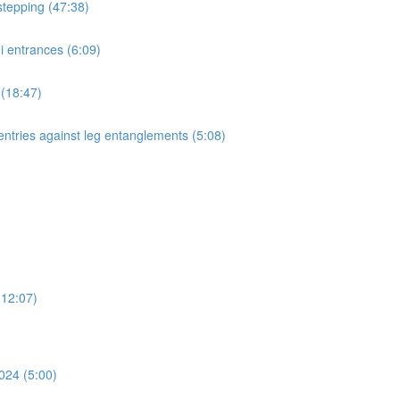
stepping (47:38)
i entrances (6:09)
 (18:47)
entries against leg entanglements (5:08)
(12:07)
024 (5:00)