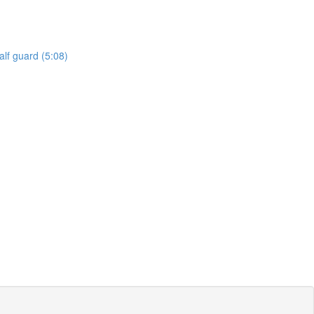
lf guard (5:08)