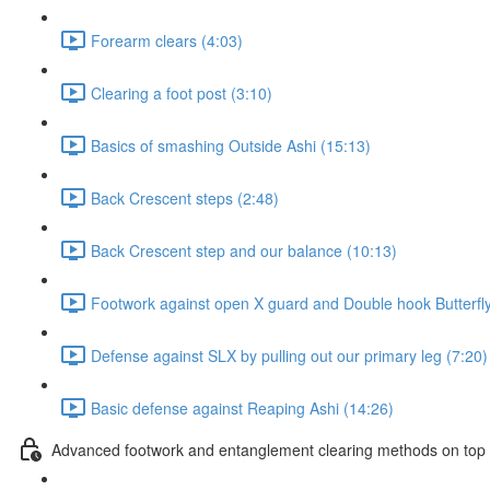
Forearm clears (4:03)
Clearing a foot post (3:10)
Basics of smashing Outside Ashi (15:13)
Back Crescent steps (2:48)
Back Crescent step and our balance (10:13)
Footwork against open X guard and Double hook Butterfly
Defense against SLX by pulling out our primary leg (7:20)
Basic defense against Reaping Ashi (14:26)
Advanced footwork and entanglement clearing methods on top