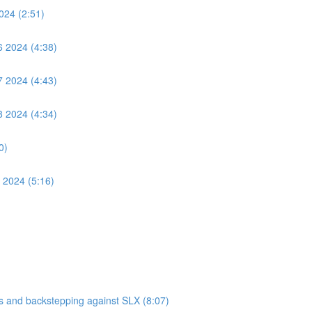
024 (2:51)
6 2024 (4:38)
7 2024 (4:43)
8 2024 (4:34)
0)
 2024 (5:16)
 and backstepping against SLX (8:07)