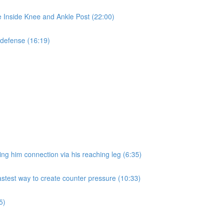
e Inside Knee and Ankle Post (22:00)
 defense (16:19)
ng him connection via his reaching leg (6:35)
fastest way to create counter pressure (10:33)
5)