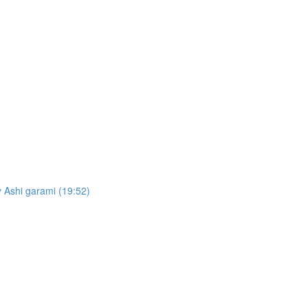
 Ashi garami (19:52)