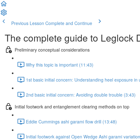
Previous Lesson
Complete and Continue
The complete guide to Leglock 
Preliminary conceptual considerations
Why this topic is important (11:43)
1st basic initial concern: Understanding heel exposure in u
2nd basic initial concern: Avoiding double trouble (3:43)
Initial footwork and entanglement clearing methods on top
Eddie Cummings ashi garami flow drill (13:48)
Initial footwork against Open Wedge Ashi garami variatio