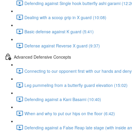
Defending against Single hook butterfly ashi garami (12:2
Dealing with a scoop grip in X guard (10:08)
Basic defense against K guard (5:41)
Defense against Reverse X guard (9:37)
Advanced Defensive Concepts
Connecting to our opponent first with our hands and denyi
Leg pummeling from a butterfly guard elevation (15:02)
Defending against a Kani Basami (10:40)
When and why to put our hips on the floor (6:42)
Defending against a False Reap late stage (with inside ar