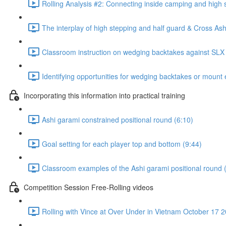
Rolling Analysis #2: Connecting inside camping and high 
The interplay of high stepping and half guard & Cross Ash
Classroom instruction on wedging backtakes against SLX
Identifying opportunities for wedging backtakes or mount 
Incorporating this information into practical training
Ashi garami constrained positional round (6:10)
Goal setting for each player top and bottom (9:44)
Classroom examples of the Ashi garami positional round 
Competition Session Free-Rolling videos
Rolling with Vince at Over Under in Vietnam October 17 2