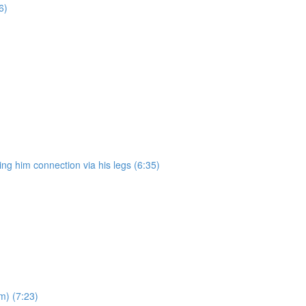
6)
ng him connection via his legs (6:35)
m) (7:23)