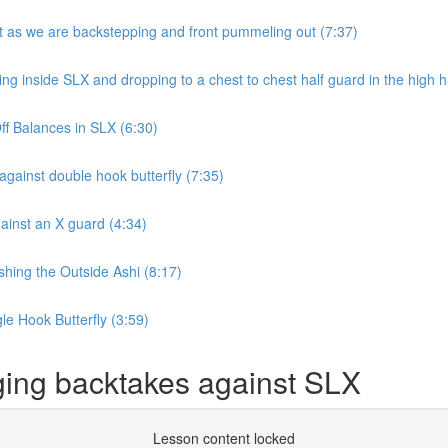
 as we are backstepping and front pummeling out (7:37)
inside SLX and dropping to a chest to chest half guard in the high ha
f Balances in SLX (6:30)
ainst double hook butterfly (7:35)
inst an X guard (4:34)
hing the Outside Ashi (8:17)
e Hook Butterfly (3:59)
ing backtakes against SLX
Lesson content locked