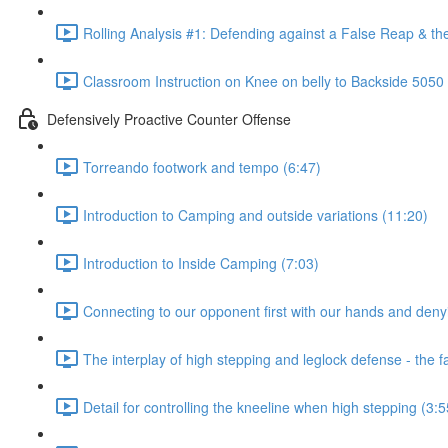
Rolling Analysis #1: Defending against a False Reap & th
Classroom Instruction on Knee on belly to Backside 5050
Defensively Proactive Counter Offense
Torreando footwork and tempo (6:47)
Introduction to Camping and outside variations (11:20)
Introduction to Inside Camping (7:03)
Connecting to our opponent first with our hands and denyi
The interplay of high stepping and leglock defense - the 
Detail for controlling the kneeline when high stepping (3:5