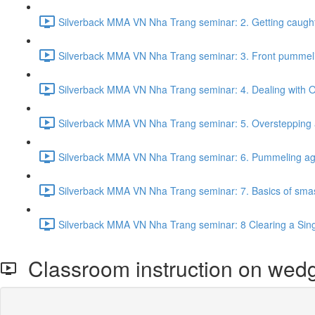
Silverback MMA VN Nha Trang seminar: 2. Getting caught
Silverback MMA VN Nha Trang seminar: 3. Front pummeling 
Silverback MMA VN Nha Trang seminar: 4. Dealing with Of
Silverback MMA VN Nha Trang seminar: 5. Overstepping ag
Silverback MMA VN Nha Trang seminar: 6. Pummeling aga
Silverback MMA VN Nha Trang seminar: 7. Basics of smas
Silverback MMA VN Nha Trang seminar: 8 Clearing a Singl
Classroom instruction on wedg