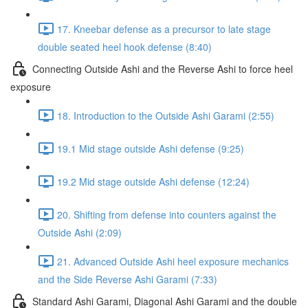
17. Kneebar defense as a precursor to late stage
double seated heel hook defense (8:40)
Connecting Outside Ashi and the Reverse Ashi to force heel
exposure
18. Introduction to the Outside Ashi Garami (2:55)
19.1 Mid stage outside Ashi defense (9:25)
19.2 Mid stage outside Ashi defense (12:24)
20. Shifting from defense into counters against the
Outside Ashi (2:09)
21. Advanced Outside Ashi heel exposure mechanics
and the Side Reverse Ashi Garami (7:33)
Standard Ashi Garami, Diagonal Ashi Garami and the double