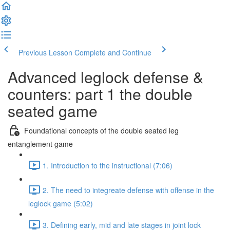
Previous Lesson
Complete and Continue
Advanced leglock defense &
counters: part 1 the double
seated game
Foundational concepts of the double seated leg
entanglement game
1. Introduction to the instructional (7:06)
2. The need to integreate defense with offense in the
leglock game (5:02)
3. Defining early, mid and late stages in joint lock