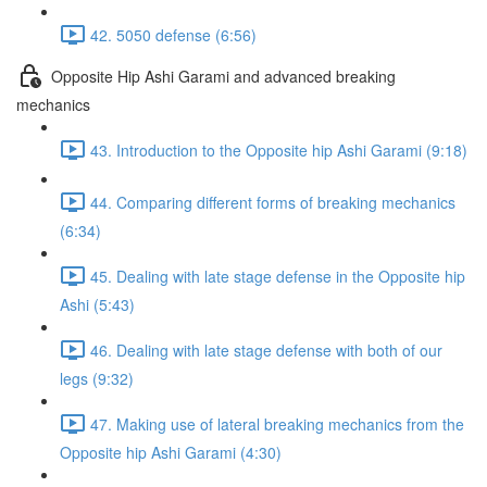
42. 5050 defense (6:56)
Opposite Hip Ashi Garami and advanced breaking
mechanics
43. Introduction to the Opposite hip Ashi Garami (9:18)
44. Comparing different forms of breaking mechanics
(6:34)
45. Dealing with late stage defense in the Opposite hip
Ashi (5:43)
46. Dealing with late stage defense with both of our
legs (9:32)
47. Making use of lateral breaking mechanics from the
Opposite hip Ashi Garami (4:30)