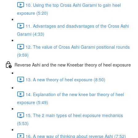
10. Using the top Cross Ashi Garami to gain heel
exposure (5:20)
11. Advantages and disadvantages of the Cross Ashi
Garami (4:33)
12. The value of Cross Ashi Garami positional rounds
(9:59)
Reverse Ashi and the new Kneebar theory of heel exposure
13. A new theory of heel exposure (8:50)
14. Explanation of the new knee bar theory of heel
exposure (5:49)
15. The 2 main types of heel exposure mechanics
(5:53)
16. A new way of thinking about reverse Ashi (7:52)