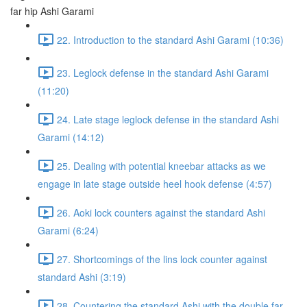
far hip Ashi Garami
22. Introduction to the standard Ashi Garami (10:36)
23. Leglock defense in the standard Ashi Garami
(11:20)
24. Late stage leglock defense in the standard Ashi
Garami (14:12)
25. Dealing with potential kneebar attacks as we
engage in late stage outside heel hook defense (4:57)
26. Aoki lock counters against the standard Ashi
Garami (6:24)
27. Shortcomings of the lins lock counter against
standard Ashi (3:19)
28. Countering the standard Ashi with the double far