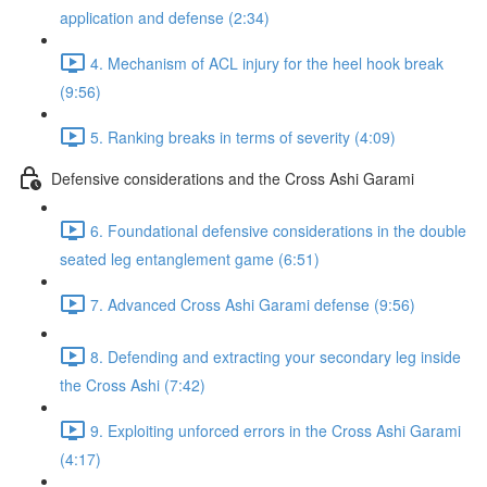
application and defense (2:34)
4. Mechanism of ACL injury for the heel hook break
(9:56)
5. Ranking breaks in terms of severity (4:09)
Defensive considerations and the Cross Ashi Garami
6. Foundational defensive considerations in the double
seated leg entanglement game (6:51)
7. Advanced Cross Ashi Garami defense (9:56)
8. Defending and extracting your secondary leg inside
the Cross Ashi (7:42)
9. Exploiting unforced errors in the Cross Ashi Garami
(4:17)