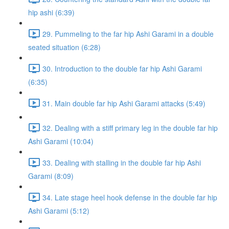
hip ashi (6:39)
29. Pummeling to the far hip Ashi Garami in a double
seated situation (6:28)
30. Introduction to the double far hip Ashi Garami
(6:35)
31. Main double far hip Ashi Garami attacks (5:49)
32. Dealing with a stiff primary leg in the double far hip
Ashi Garami (10:04)
33. Dealing with stalling in the double far hip Ashi
Garami (8:09)
34. Late stage heel hook defense in the double far hip
Ashi Garami (5:12)