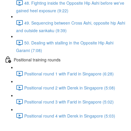
48. Fighting inside the Opposite Hip Ashi before we've
gained heel exposure (9:22)
49. Sequencing between Cross Ashi, opposite hip Ashi
and outside sankaku (9:39)
50. Dealing with stalling in the Opposite Hip Ashi
Garami (7:08)
Positional training rounds
Positional round 1 with Farid in Singapore (6:28)
Positional round 2 with Derek in Singapore (5:08)
Positional round 3 with Farid in Singapore (5:02)
Positional round 4 with Derek in Singapore (5:03)