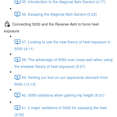
35. Introduction to the diagonal Ashi Garami (4:17)
36. Escaping the diagonal Ashi Garami (5:23)
Connecting 5050 and the Reverse Ashi to force heel
exposure
37. Looking to use the new theory of heel exposure in
5050 (4:11)
38. The advantage of 5050 over cross ashi when using
the kneebar theory of heel exposure (5:07)
39. Getting our foot on our opponents stomach from
5050 (13:13)
40. 5050 variations when gaining hip height (9:31)
41. 2 major variations of 5050 for exposing the heel
(2:02)